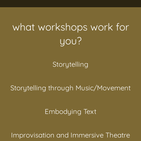
what workshops work for
you?
Storytelling
Storytelling through Music/Movement
Embodying Text
Improvisation and Immersive Theatre