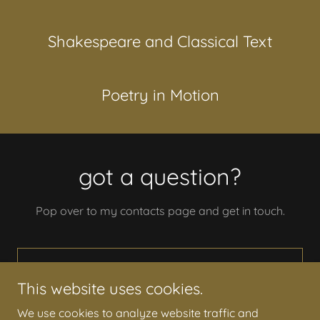
Shakespeare and Classical Text
Poetry in Motion
got a question?
Pop over to my contacts page and get in touch.
DON'T BE SHY. COME SAY HI!
This website uses cookies.
We use cookies to analyze website traffic and