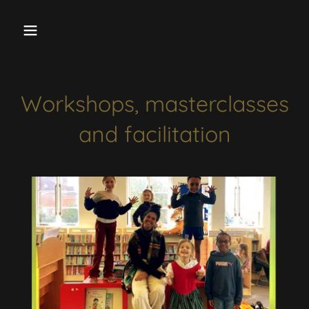
Workshops, masterclasses
and facilitation