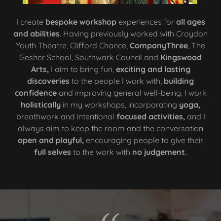
I create
bespoke workshop
experiences for
all ages
and abilities
. Having previously worked with Croydon
Youth Theatre, Clifford Chance,
CompanyThree
, The
Gesher School, Southwark Council and
Kingswood
Arts,
I aim to bring fun,
exciting and lasting
discoveries
to the people I work with,
building
confidence
and improving general well-being. I work
holistically
in my workshops, incorporating
yoga,
breathwork and intentional
focused activities,
and I
always aim to keep the room and the conversation
open and playful,
encouraging people to give their
full selves
to the work with
no judgement.