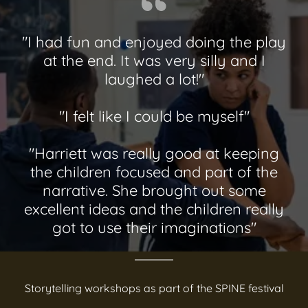
"I had fun and enjoyed doing the play
at the end. It was very silly and I
laughed a lot!"
"I felt like I could be myself"
"Harriett was really good at keeping
the children focused and part of the
narrative. She brought out some
excellent ideas and the children really
got to use their imaginations"
Storytelling workshops as part of the SPINE festival