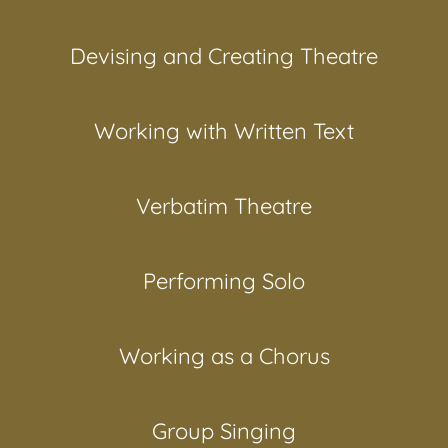
Devising and Creating Theatre
Working with Written Text
Verbatim Theatre
Performing Solo
Working as a Chorus
Group Singing